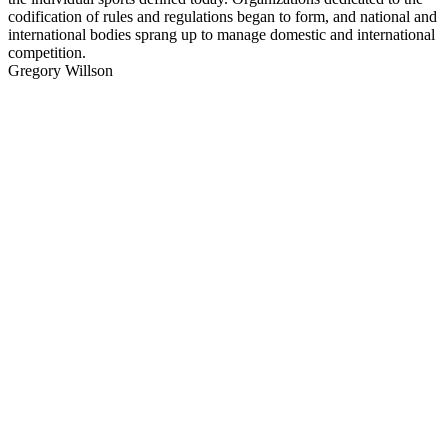
codification of rules and regulations began to form, and national and
international bodies sprang up to manage domestic and international
competition.
Gregory Willson