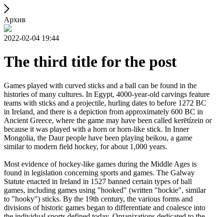
Архив
2022-02-04 19:44
The third title for the post
Games played with curved sticks and a ball can be found in the
histories of many cultures. In Egypt, 4000-year-old carvings feature
teams with sticks and a projectile, hurling dates to before 1272 BC
in Ireland, and there is a depiction from approximately 600 BC in
Ancient Greece, where the game may have been called kerētízein or
because it was played with a horn or horn-like stick. In Inner
Mongolia, the Daur people have been playing beikou, a game
similar to modern field hockey, for about 1,000 years.
Most evidence of hockey-like games during the Middle Ages is
found in legislation concerning sports and games. The Galway
Statute enacted in Ireland in 1527 banned certain types of ball
games, including games using "hooked" (written "hockie", similar
to "hooky") sticks. By the 19th century, the various forms and
divisions of historic games began to differentiate and coalesce into
the individual sports defined today. Organizations dedicated to the